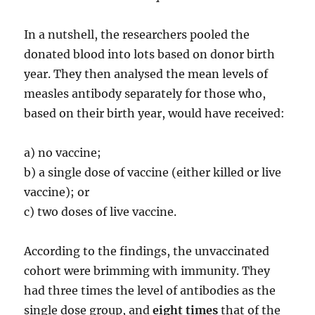
In a nutshell, the researchers pooled the
donated blood into lots based on donor birth
year. They then analysed the mean levels of
measles antibody separately for those who,
based on their birth year, would have received:
a) no vaccine;
b) a single dose of vaccine (either killed or live
vaccine); or
c) two doses of live vaccine.
According to the findings, the unvaccinated
cohort were brimming with immunity. They
had three times the level of antibodies as the
single dose group, and
eight times
that of the