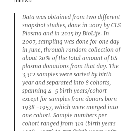
follows:
Data was obtained from two different
snapshot studies, done in 2007 by CLS
Plasma and in 2015 by BioLife. In
2007, sampling was done for one day
in June, through random collection of
about 20% of the total amount of US
plasma donations from that day. The
3,312 samples were sorted by birth
year and separated into 8 cohorts,
spanning 4-5 birth years/cohort
except for samples from donors born
1938 -1957, which were merged into
one cohort. Sample numbers per
cohort ranged from 319 (birth years