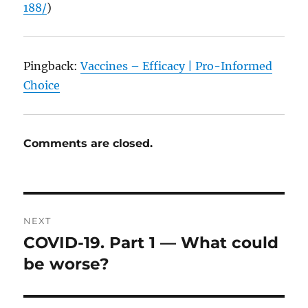
188/
)
Pingback:
Vaccines – Efficacy | Pro-Informed
Choice
Comments are closed.
Post
NEXT
navigation
COVID-19. Part 1 — What could
Next
post:
be worse?