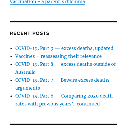
Vaccination - a parent's dilemma
RECENT POSTS
COVID-19. Part 9 — excess deaths, updated
Vaccines – reassessing their relevance
COVID-19. Part 8 — excess deaths outside of
Australia
COVID-19. Part 7 — Beware excess deaths
arguments
COVID-19. Part 6 — Comparing 2020 death
rates with previous years’…continued