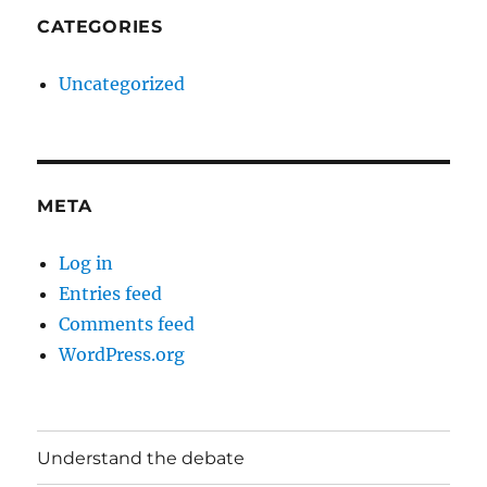
CATEGORIES
Uncategorized
META
Log in
Entries feed
Comments feed
WordPress.org
Understand the debate