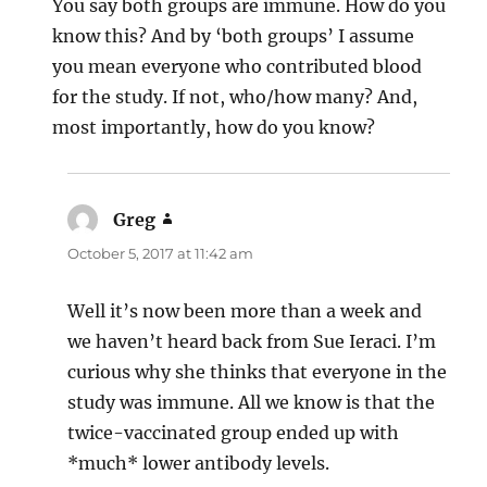
You say both groups are immune. How do you
know this? And by ‘both groups’ I assume
you mean everyone who contributed blood
for the study. If not, who/how many? And,
most importantly, how do you know?
Greg
says:
October 5, 2017 at 11:42 am
Well it’s now been more than a week and
we haven’t heard back from Sue Ieraci. I’m
curious why she thinks that everyone in the
study was immune. All we know is that the
twice-vaccinated group ended up with
*much* lower antibody levels.