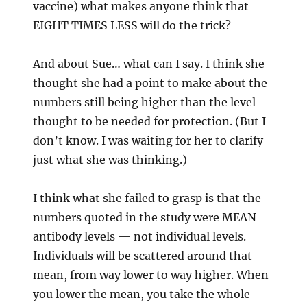
vaccine) what makes anyone think that
EIGHT TIMES LESS will do the trick?
And about Sue… what can I say. I think she
thought she had a point to make about the
numbers still being higher than the level
thought to be needed for protection. (But I
don’t know. I was waiting for her to clarify
just what she was thinking.)
I think what she failed to grasp is that the
numbers quoted in the study were MEAN
antibody levels — not individual levels.
Individuals will be scattered around that
mean, from way lower to way higher. When
you lower the mean, you take the whole