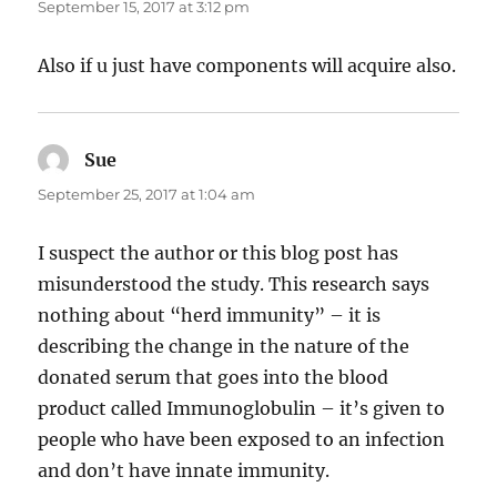
September 15, 2017 at 3:12 pm
Also if u just have components will acquire also.
Sue
says:
September 25, 2017 at 1:04 am
I suspect the author or this blog post has
misunderstood the study. This research says
nothing about “herd immunity” – it is
describing the change in the nature of the
donated serum that goes into the blood
product called Immunoglobulin – it’s given to
people who have been exposed to an infection
and don’t have innate immunity.