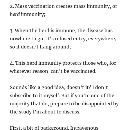
2. Mass vaccination creates mass immunity, or
herd
immunity;
3. When the herd is immune, the disease has
nowhere to go; it’s refused entry, everywhere;
so it doesn’t hang around;
4. This herd immunity protects those who, for
whatever reason, can’t be vaccinated.
Sounds like a good idea, doesn’t it? I don’t
subscribe to it myself. But if you’re one of the
majority that do, prepare to be disappointed by
the study I’m about to discuss.
First, a bit of background. Intravenous