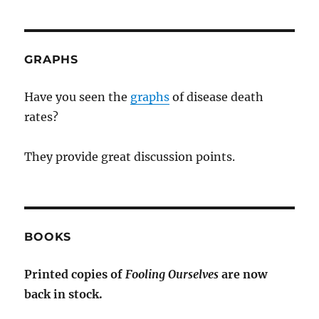
GRAPHS
Have you seen the
graphs
of disease death
rates?
They provide great discussion points.
BOOKS
Printed copies of
Fooling Ourselves
are now
back in stock.