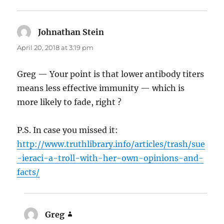
Johnathan Stein
says:
April 20, 2018 at 3:19 pm
Greg — Your point is that lower antibody titers
means less effective immunity — which is
more likely to fade, right ?
P.S. In case you missed it:
http://www.truthlibrary.info/articles/trash/sue
-ieraci-a-troll-with-her-own-opinions-and-
facts/
Greg
says: