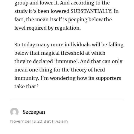
group and lower it. And according to the
study it’s been lowered SUBSTANTIALLY. In
fact, the mean itself is peeping below the
level required by regulation.
So today many more individuals will be falling
below that magical threshold at which
they’re declared ‘immune’. And that can only
mean one thing for the theory of herd
immunity. I’m wondering how its supporters
take that?
Szczepan
says:
November 13, 2018 at 11:43 am