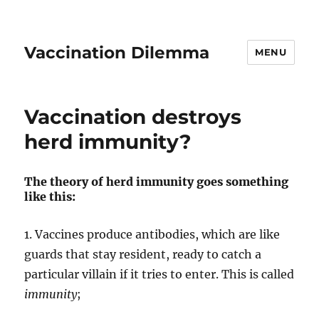
Vaccination Dilemma
MENU
Vaccination destroys
herd immunity?
The theory of herd immunity goes something
like this:
1. Vaccines produce antibodies, which are like
guards that stay resident, ready to catch a
particular villain if it tries to enter. This is called
immunity
;