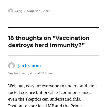
Author
Posted
Greg
August 31, 2017
on
18 thoughts on “Vaccination
destroys herd immunity?”
jan brenton
says:
September 5, 2017 at 12:43 am
Well put, easy for everyone to understand, not
rocket science but practical common sense..
even the skeptics can understand this.
Post on to your local MP and the Prime