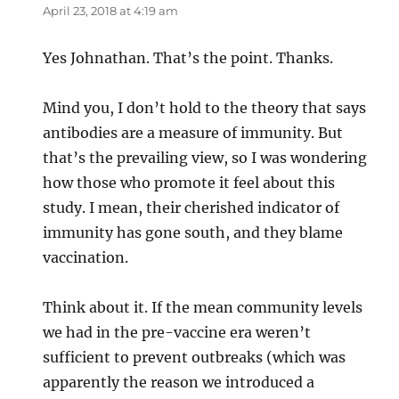
April 23, 2018 at 4:19 am
Yes Johnathan. That’s the point. Thanks.
Mind you, I don’t hold to the theory that says
antibodies are a measure of immunity. But
that’s the prevailing view, so I was wondering
how those who promote it feel about this
study. I mean, their cherished indicator of
immunity has gone south, and they blame
vaccination.
Think about it. If the mean community levels
we had in the pre-vaccine era weren’t
sufficient to prevent outbreaks (which was
apparently the reason we introduced a