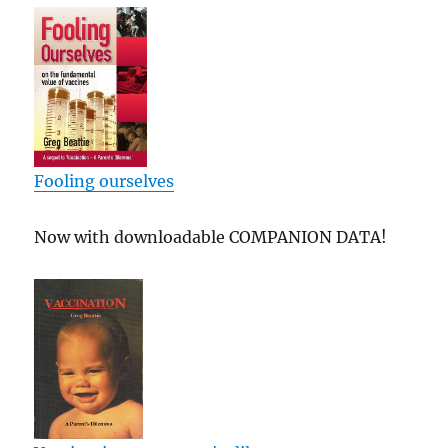
Fooling ourselves
Now with downloadable COMPANION DATA!