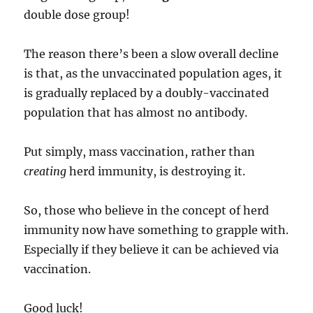
double dose group!
The reason there’s been a slow overall decline
is that, as the unvaccinated population ages, it
is gradually replaced by a doubly-vaccinated
population that has almost no antibody.
Put simply, mass vaccination, rather than
creating
herd immunity, is destroying it.
So, those who believe in the concept of herd
immunity now have something to grapple with.
Especially if they believe it can be achieved via
vaccination.
Good luck!