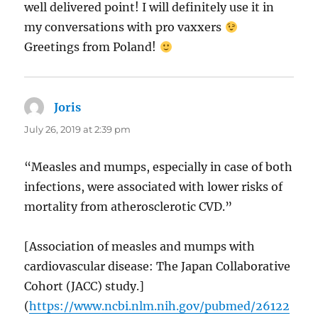
well delivered point! I will definitely use it in
my conversations with pro vaxxers
Greetings from Poland!
Joris
says:
July 26, 2019 at 2:39 pm
“Measles and mumps, especially in case of both
infections, were associated with lower risks of
mortality from atherosclerotic CVD.”
[Association of measles and mumps with
cardiovascular disease: The Japan Collaborative
Cohort (JACC) study.]
(
https://www.ncbi.nlm.nih.gov/pubmed/26122