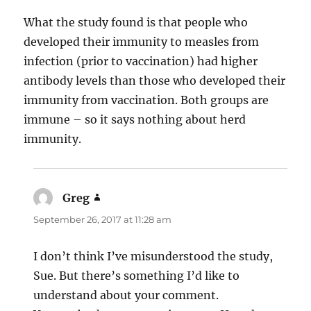
What the study found is that people who
developed their immunity to measles from
infection (prior to vaccination) had higher
antibody levels than those who developed their
immunity from vaccination. Both groups are
immune – so it says nothing about herd
immunity.
Greg
says:
September 26, 2017 at 11:28 am
I don’t think I’ve misunderstood the study,
Sue. But there’s something I’d like to
understand about your comment.