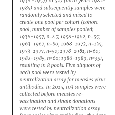
1938 -1957) to 527 (birth years 1982-
1985) and subsequently samples were
randomly selected and mixed to
create one pool per cohort (cohort
pool, number of samples pooled;
1938-1957, n=45; 1958-1962, n=55;
1963-1967, n=80; 1968-1972, n=135;
1973-1977, n=50; 1978-1981, n=60;
1982-1985, n=60; 1986-1989, n=35),
resulting in 8 pools. Five aliquots of
each pool were tested by
neutralization assay for measles virus
antibodies. In 2015, 103 samples were
collected before measles re-
vaccination and single donations
were tested by neutralization assay