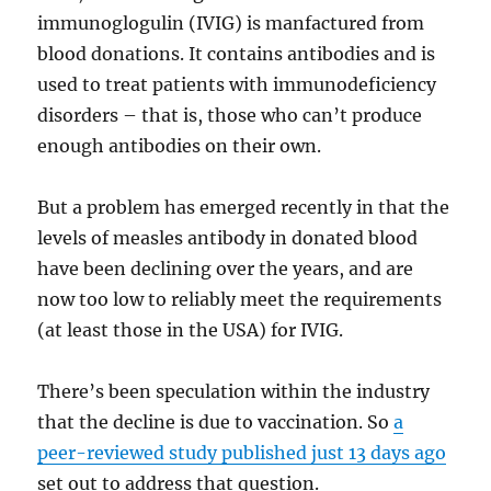
immunoglogulin (IVIG) is manfactured from
blood donations. It contains antibodies and is
used to treat patients with immunodeficiency
disorders – that is, those who can’t produce
enough antibodies on their own.
But a problem has emerged recently in that the
levels of measles antibody in donated blood
have been declining over the years, and are
now too low to reliably meet the requirements
(at least those in the USA) for IVIG.
There’s been speculation within the industry
that the decline is due to vaccination. So
a
peer-reviewed study published just 13 days ago
set out to address that question.