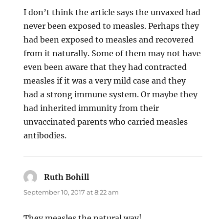
I don’t think the article says the unvaxed had
never been exposed to measles. Perhaps they
had been exposed to measles and recovered
from it naturally. Some of them may not have
even been aware that they had contracted
measles if it was a very mild case and they
had a strong immune system. Or maybe they
had inherited immunity from their
unvaccinated parents who carried measles
antibodies.
Ruth Bohill
says:
September 10, 2017 at 8:22 am
They measles the natural way!