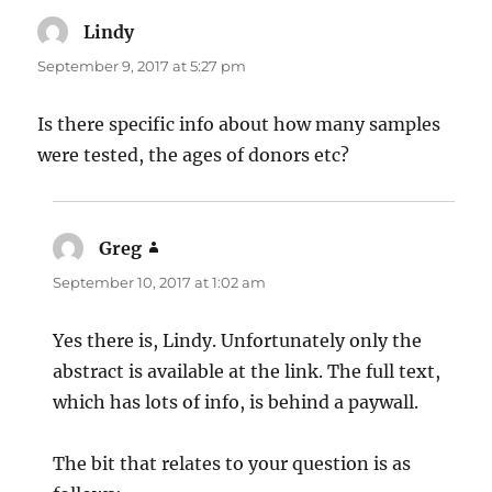
Lindy
says:
September 9, 2017 at 5:27 pm
Is there specific info about how many samples
were tested, the ages of donors etc?
Greg
says:
September 10, 2017 at 1:02 am
Yes there is, Lindy. Unfortunately only the
abstract is available at the link. The full text,
which has lots of info, is behind a paywall.
The bit that relates to your question is as