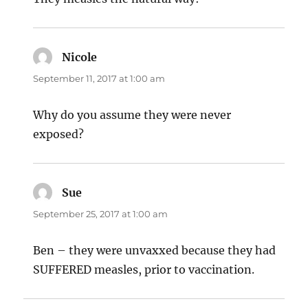
Nicole
says:
September 11, 2017 at 1:00 am
Why do you assume they were never
exposed?
Sue
says:
September 25, 2017 at 1:00 am
Ben – they were unvaxxed because they had
SUFFERED measles, prior to vaccination.