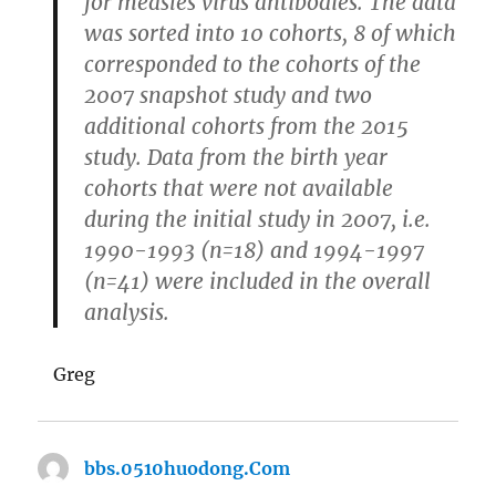
for measles virus antibodies. The data
was sorted into 10 cohorts, 8 of which
corresponded to the cohorts of the
2007 snapshot study and two
additional cohorts from the 2015
study. Data from the birth year
cohorts that were not available
during the initial study in 2007, i.e.
1990-1993 (n=18) and 1994-1997
(n=41) were included in the overall
analysis.
Greg
bbs.0510huodong.Com
says: