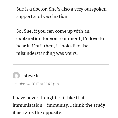
Sue is a doctor. She’s also a very outspoken
supporter of vaccination.
So, Sue, if you can come up with an
explanation for your comment, I’d love to
hear it. Until then, it looks like the
misunderstanding was yours.
steve b
says:
October 4, 2017 at 12:42 pm
I have never thought of it like that –
immunisation = immunity. I think the study
illustrates the opposite.