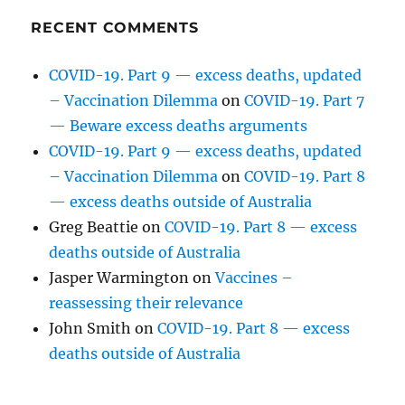
RECENT COMMENTS
COVID-19. Part 9 — excess deaths, updated
– Vaccination Dilemma
on
COVID-19. Part 7
— Beware excess deaths arguments
COVID-19. Part 9 — excess deaths, updated
– Vaccination Dilemma
on
COVID-19. Part 8
— excess deaths outside of Australia
Greg Beattie
on
COVID-19. Part 8 — excess
deaths outside of Australia
Jasper Warmington
on
Vaccines –
reassessing their relevance
John Smith
on
COVID-19. Part 8 — excess
deaths outside of Australia