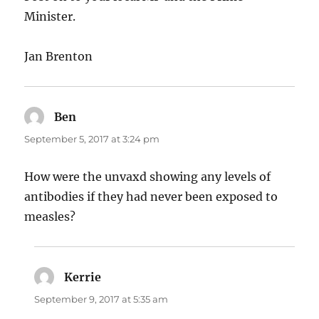
Minister.
Jan Brenton
Ben
says:
September 5, 2017 at 3:24 pm
How were the unvaxd showing any levels of
antibodies if they had never been exposed to
measles?
Kerrie
says:
September 9, 2017 at 5:35 am