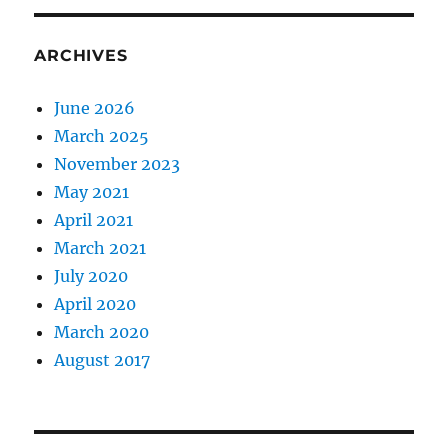
ARCHIVES
June 2026
March 2025
November 2023
May 2021
April 2021
March 2021
July 2020
April 2020
March 2020
August 2017