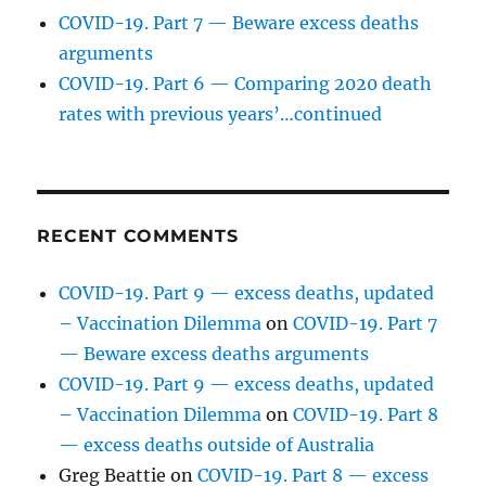
COVID-19. Part 7 — Beware excess deaths
arguments
COVID-19. Part 6 — Comparing 2020 death
rates with previous years’…continued
RECENT COMMENTS
COVID-19. Part 9 — excess deaths, updated
– Vaccination Dilemma
on
COVID-19. Part 7
— Beware excess deaths arguments
COVID-19. Part 9 — excess deaths, updated
– Vaccination Dilemma
on
COVID-19. Part 8
— excess deaths outside of Australia
Greg Beattie
on
COVID-19. Part 8 — excess