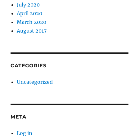
July 2020
April 2020
March 2020
August 2017
CATEGORIES
Uncategorized
META
Log in