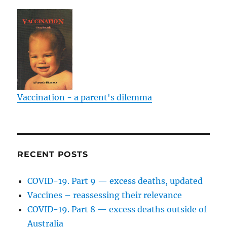
Vaccination - a parent's dilemma
RECENT POSTS
COVID-19. Part 9 — excess deaths, updated
Vaccines – reassessing their relevance
COVID-19. Part 8 — excess deaths outside of
Australia