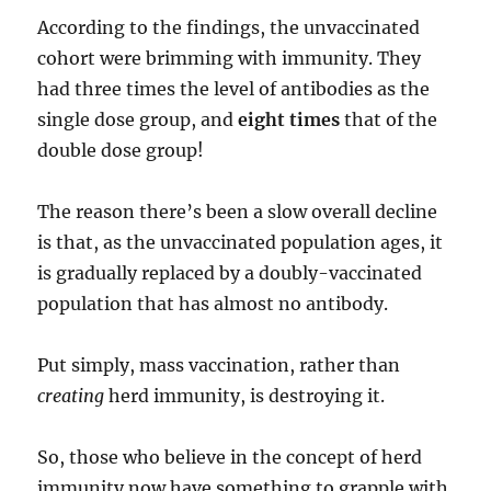
According to the findings, the unvaccinated
cohort were brimming with immunity. They
had three times the level of antibodies as the
single dose group, and
eight times
that of the
double dose group!
The reason there’s been a slow overall decline
is that, as the unvaccinated population ages, it
is gradually replaced by a doubly-vaccinated
population that has almost no antibody.
Put simply, mass vaccination, rather than
creating
herd immunity, is destroying it.
So, those who believe in the concept of herd
immunity now have something to grapple with.