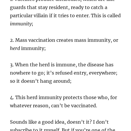
guards that stay resident, ready to catch a
particular villain if it tries to enter. This is called
immunity
;
2. Mass vaccination creates mass immunity, or
herd
immunity;
3. When the herd is immune, the disease has
nowhere to go; it’s refused entry, everywhere;
so it doesn’t hang around;
4. This herd immunity protects those who, for
whatever reason, can’t be vaccinated.
Sounds like a good idea, doesn’t it? I don’t
subscribe to it myself. But if you’re one of the