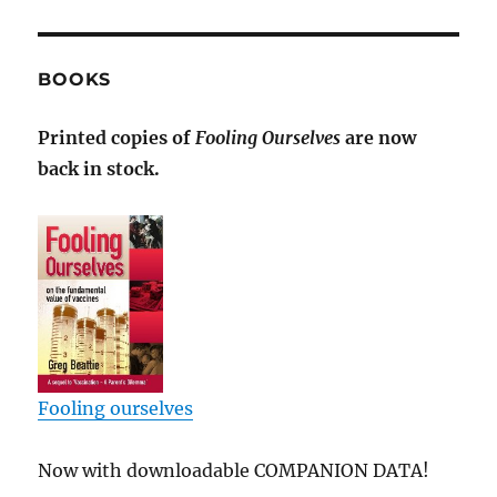
BOOKS
Printed copies of
Fooling Ourselves
are now
back in stock.
Fooling ourselves
Now with downloadable COMPANION DATA!