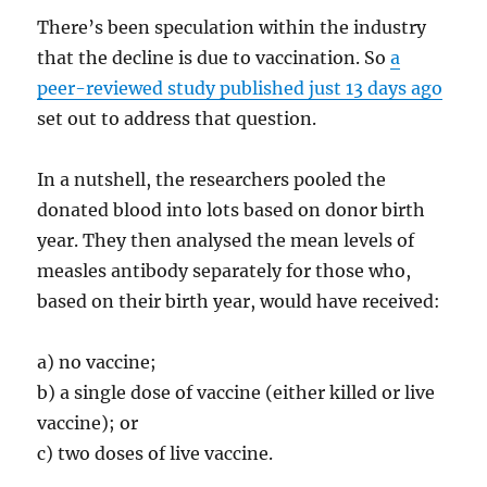
There’s been speculation within the industry
that the decline is due to vaccination. So
a
peer-reviewed study published just 13 days ago
set out to address that question.
In a nutshell, the researchers pooled the
donated blood into lots based on donor birth
year. They then analysed the mean levels of
measles antibody separately for those who,
based on their birth year, would have received:
a) no vaccine;
b) a single dose of vaccine (either killed or live
vaccine); or
c) two doses of live vaccine.