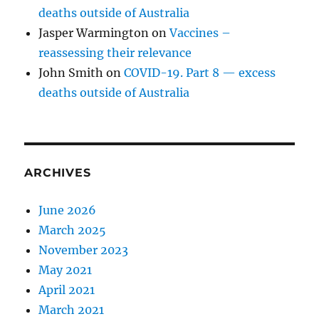
deaths outside of Australia
Jasper Warmington
on
Vaccines –
reassessing their relevance
John Smith
on
COVID-19. Part 8 — excess
deaths outside of Australia
ARCHIVES
June 2026
March 2025
November 2023
May 2021
April 2021
March 2021