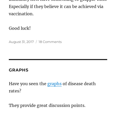
Especially if they believe it can be achieved via
vaccination.
Good luck!
Posted
on
August 31, 2017
18 Comments
on
Vaccination
destroys
herd
immunity?
GRAPHS
Have you seen the
graphs
of disease death
rates?
They provide great discussion points.