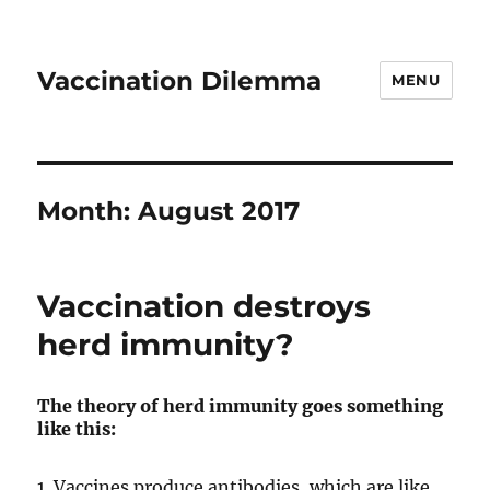
Vaccination Dilemma
MENU
Month:
August 2017
Vaccination destroys
herd immunity?
The theory of herd immunity goes something
like this:
1. Vaccines produce antibodies, which are like