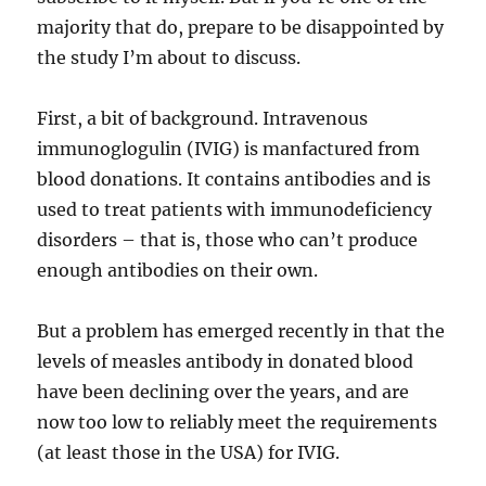
majority that do, prepare to be disappointed by
the study I’m about to discuss.
First, a bit of background. Intravenous
immunoglogulin (IVIG) is manfactured from
blood donations. It contains antibodies and is
used to treat patients with immunodeficiency
disorders – that is, those who can’t produce
enough antibodies on their own.
But a problem has emerged recently in that the
levels of measles antibody in donated blood
have been declining over the years, and are
now too low to reliably meet the requirements
(at least those in the USA) for IVIG.