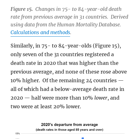
Figure 15.
Changes in 75- to 84-year-old death
rate from previous average in 31 countries. Derived
using data from the Human Mortality Database.
Calculations and methods
.
Similarly, in 75- to 84-year-olds (Figure 15),
only seven of the 31 countries registered a
death rate in 2020 that was higher than the
previous average, and none of these rose above
10% higher. Of the remaining 24 countries —
all of which had a below-average death rate in
2020 — half were more than 10%
lower
, and
two were at least 20% lower.