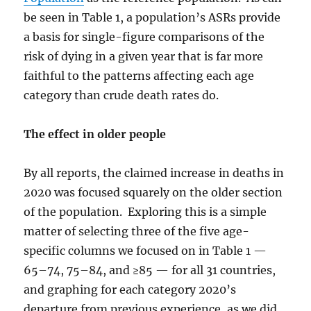
be seen in Table 1, a population’s ASRs provide
a basis for single-figure comparisons of the
risk of dying in a given year that is far more
faithful to the patterns affecting each age
category than crude death rates do.
The effect in older people
By all reports, the claimed increase in deaths in
2020 was focused squarely on the older section
of the population. Exploring this is a simple
matter of selecting three of the five age-
specific columns we focused on in Table 1 —
65–74, 75–84, and ≥85 — for all 31 countries,
and graphing for each category 2020’s
departure from previous experience, as we did