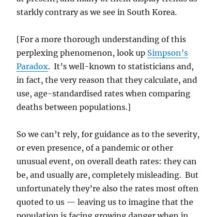
starkly contrary as we see in South Korea.
[For a more thorough understanding of this
perplexing phenomenon, look up
Simpson’s
Paradox
. It’s well-known to statisticians and,
in fact, the very reason that they calculate, and
use, age-standardised rates when comparing
deaths between populations.]
So we can’t rely, for guidance as to the severity,
or even presence, of a pandemic or other
unusual event, on overall death rates: they can
be, and usually are, completely misleading. But
unfortunately they’re also the rates most often
quoted to us — leaving us to imagine that the
population is facing growing danger when in