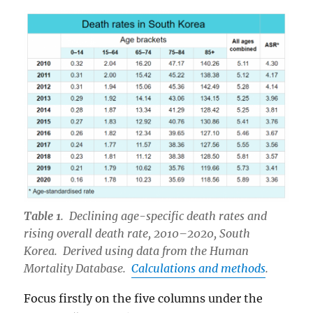
Table 1
. Declining age-specific death rates and
rising overall death rate, 2010–2020, South
Korea. Derived using data from the Human
Mortality Database.
Calculations and methods
.
Focus firstly on the five columns under the