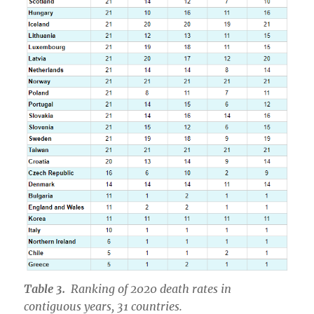
Table 3.
Ranking of 2020 death rates in
contiguous years, 31 countries.