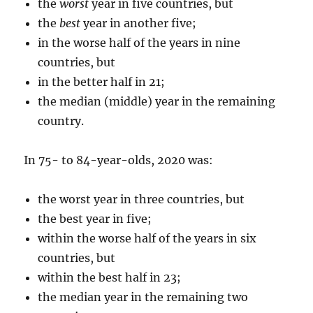
the
worst
year in five countries, but
the
best
year in another five;
in the worse half of the years in nine
countries, but
in the better half in 21;
the median (middle) year in the remaining
country.
In 75- to 84-year-olds, 2020 was:
the worst year in three countries, but
the best year in five;
within the worse half of the years in six
countries, but
within the best half in 23;
the median year in the remaining two