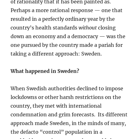
of rationality that it has been painted as.
Perhaps a more rational response — one that
resulted in a perfectly ordinary year by the
country’s health standards
without
closing
down an economy and a democracy — was the
one pursued by the country made a pariah for
taking a different approach: Sweden.
What happened in Sweden?
When Swedish authorities declined to impose
lockdowns or other harsh restrictions on the
country, they met with international
condemnation and grim forecasts. Its different
approach made Sweden, in the minds of many,
the defacto “control” population in a