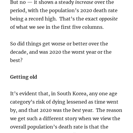
But no — it shows a steady
increase
over the
period, with the population’s 2020 death rate
being a record high. That’s the exact
opposite
of what we see in the first five columns.
So did things get worse or better over the
decade, and was 2020 the worst year or the
best?
Getting old
It’s evident that, in South Korea, any one age
category’s risk of dying lessened as time went
by, and that 2020 was the
best
year. The reason
we get such a different story when we view the
overall population’s death rate is that the