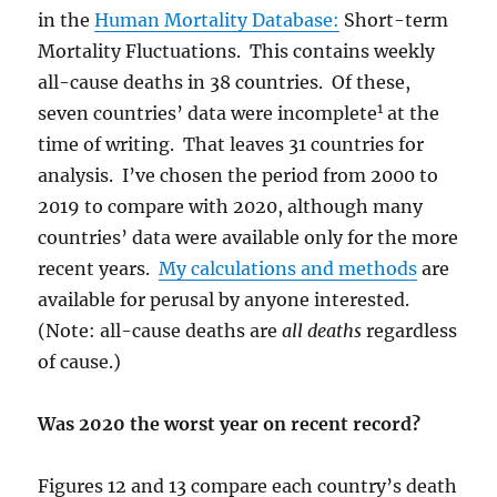
in the
Human Mortality Database:
Short-term
Mortality Fluctuations. This contains weekly
all-cause
deaths in 38 countries. Of these,
1
seven countries’ data were incomplete
at the
time of writing. That leaves 31 countries for
analysis. I’ve chosen the period from 2000 to
2019 to compare with 2020, although many
countries’ data were available only for the more
recent years.
My calculations and methods
are
available for perusal by anyone interested.
(Note: all-cause deaths are
all deaths
regardless
of cause.)
Was 2020 the worst year on recent record?
Figures 12 and 13 compare each country’s death