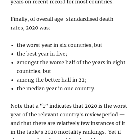
years on recent record for most countries.
Finally, of overall age-standardised death
rates, 2020 was:
the worst year in six countries, but
the best year in five;
amongst the worse half of the years in eight
countries, but
among the better half in 22;
the median year in one country.
Note that a “1” indicates that 2020 is the worst
year of the relevant country’s review period —
and that there are relatively few instances of it
in the table’s 2020 mortality rankings. Yet if