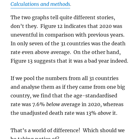
Calculations and methods
.
The two graphs tell quite different stories,
don’t they. Figure 12 indicates that 2020 was
uneventful in comparison with previous years.
In only seven of the 31 countries was the death
rate even above average. On the other hand,
Figure 13 suggests that it was a bad year indeed.
If we pool the numbers from all 31 countries
and analyse them as if they came from one big
country, we find that the age-standardised
rate was 7.6%
below
average in 2020, whereas
the unadjusted death rate was 13%
above
it.
That’s a world of difference! Which should we
be taking notice of?