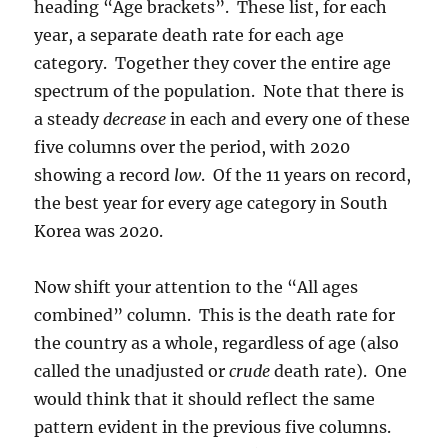
heading “Age brackets”. These list, for each
year, a separate death rate for each age
category. Together they cover the entire age
spectrum of the population. Note that there is
a steady
decrease
in each and every one of these
five columns over the period, with 2020
showing a record
low
. Of the 11 years on record,
the best year for every age category in South
Korea was 2020.
Now shift your attention to the “All ages
combined” column. This is the death rate for
the country as a whole, regardless of age (also
called the unadjusted or
crude
death rate). One
would think that it should reflect the same
pattern evident in the previous five columns.