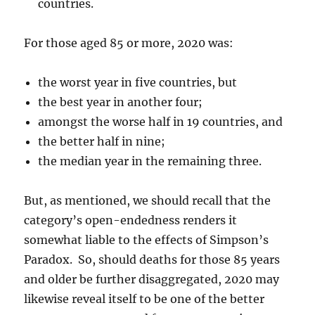
countries.
For those aged 85 or more, 2020 was:
the worst year in five countries, but
the best year in another four;
amongst the worse half in 19 countries, and
the better half in nine;
the median year in the remaining three.
But, as mentioned, we should recall that the
category’s open-endedness renders it
somewhat liable to the effects of Simpson’s
Paradox. So, should deaths for those 85 years
and older be further disaggregated, 2020 may
likewise reveal itself to be one of the better