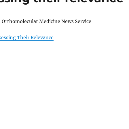
at Orthomolecular Medicine News Service
sessing Their Relevance