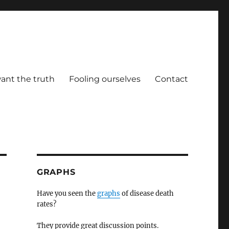
ant the truth
Fooling ourselves
Contact
GRAPHS
Have you seen the
graphs
of disease death
rates?
They provide great discussion points.