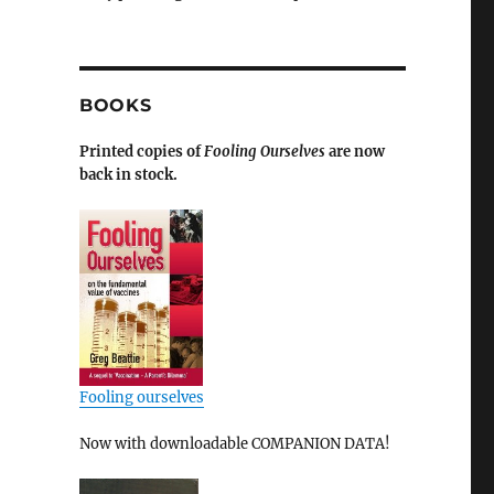
BOOKS
Printed copies of
Fooling Ourselves
are now
back in stock.
Fooling ourselves
Now with downloadable COMPANION DATA!