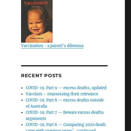
Vaccination - a parent's dilemma
RECENT POSTS
COVID-19. Part 9 — excess deaths, updated
Vaccines – reassessing their relevance
COVID-19. Part 8 — excess deaths outside
of Australia
COVID-19. Part 7 — Beware excess deaths
arguments
COVID-19. Part 6 — Comparing 2020 death
rates with previous years’…continued