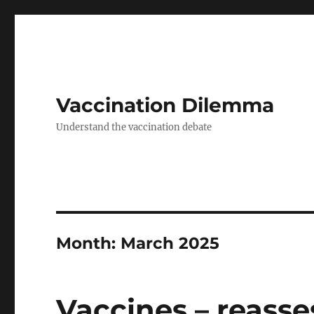
Vaccination Dilemma
Understand the vaccination debate
Month:
March 2025
Vaccines – reasse