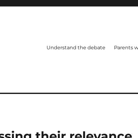
Understand the debate
Parents w
ssing their relevance