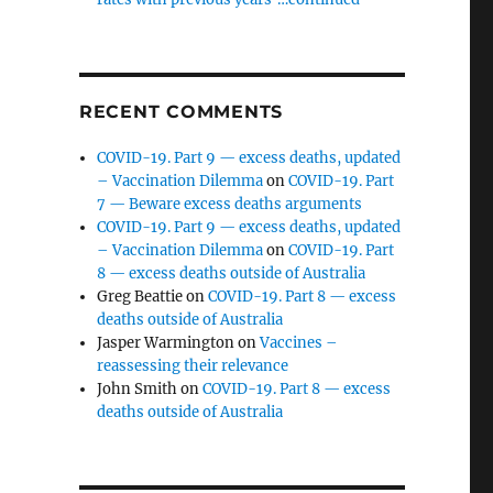
RECENT COMMENTS
COVID-19. Part 9 — excess deaths, updated
– Vaccination Dilemma
on
COVID-19. Part
7 — Beware excess deaths arguments
COVID-19. Part 9 — excess deaths, updated
– Vaccination Dilemma
on
COVID-19. Part
8 — excess deaths outside of Australia
Greg Beattie
on
COVID-19. Part 8 — excess
deaths outside of Australia
Jasper Warmington
on
Vaccines –
reassessing their relevance
John Smith
on
COVID-19. Part 8 — excess
deaths outside of Australia