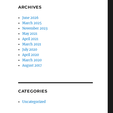
ARCHIVES
June 2026
March 2025
November 2023
May 2021
April 2021
March 2021
July 2020
April 2020
March 2020
August 2017
CATEGORIES
Uncategorized