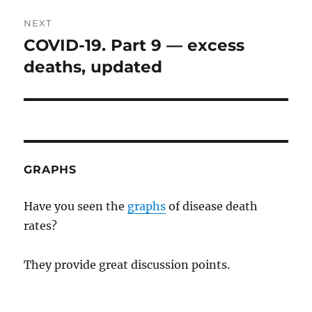
NEXT
COVID-19. Part 9 — excess
Next
post:
deaths, updated
GRAPHS
Have you seen the
graphs
of disease death
rates?
They provide great discussion points.