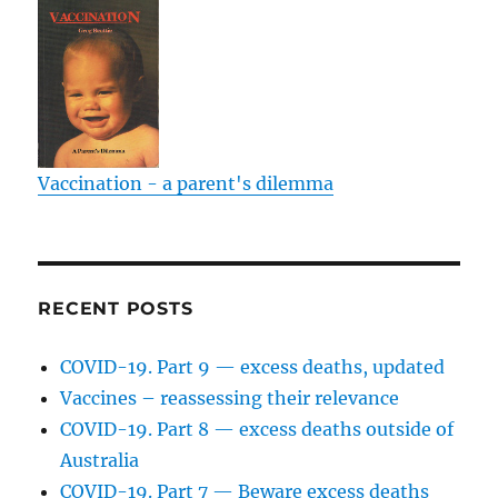
Vaccination - a parent's dilemma
RECENT POSTS
COVID-19. Part 9 — excess deaths, updated
Vaccines – reassessing their relevance
COVID-19. Part 8 — excess deaths outside of
Australia
COVID-19. Part 7 — Beware excess deaths