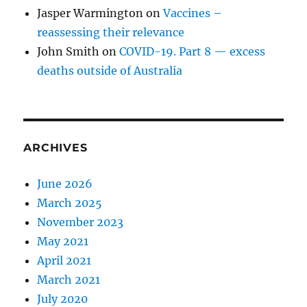
Jasper Warmington
on
Vaccines –
reassessing their relevance
John Smith
on
COVID-19. Part 8 — excess
deaths outside of Australia
ARCHIVES
June 2026
March 2025
November 2023
May 2021
April 2021
March 2021
July 2020