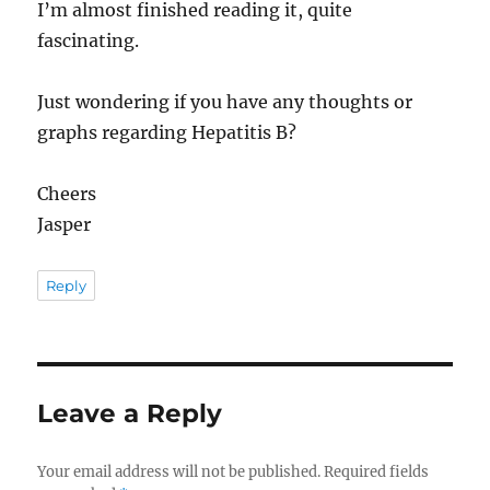
I’m almost finished reading it, quite
fascinating.
Just wondering if you have any thoughts or
graphs regarding Hepatitis B?
Cheers
Jasper
Reply
Leave a Reply
Your email address will not be published.
Required fields