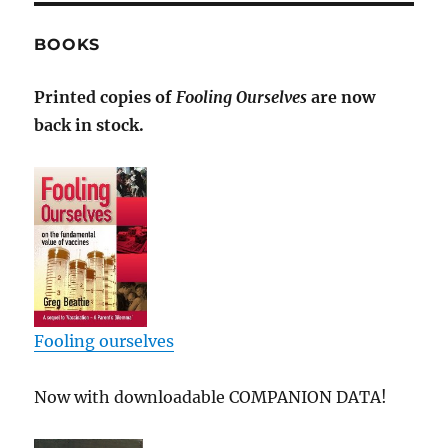
BOOKS
Printed copies of
Fooling Ourselves
are now
back in stock.
Fooling ourselves
Now with downloadable COMPANION DATA!