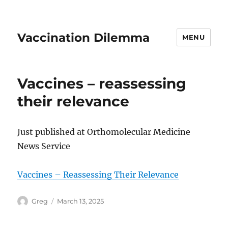
Vaccination Dilemma
MENU
Vaccines – reassessing
their relevance
Just published at Orthomolecular Medicine
News Service
Vaccines – Reassessing Their Relevance
Author
Posted
Greg
March 13, 2025
on