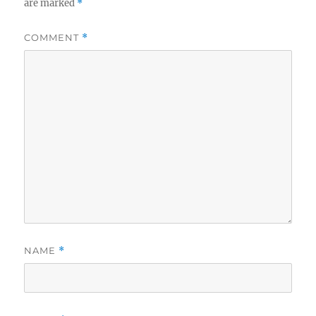
are marked
*
COMMENT
*
NAME
*