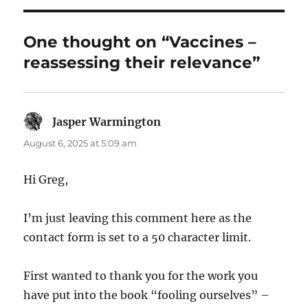
One thought on “Vaccines –
reassessing their relevance”
Jasper Warmington
says:
August 6, 2025 at 5:09 am
Hi Greg,
I’m just leaving this comment here as the
contact form is set to a 50 character limit.
First wanted to thank you for the work you
have put into the book “fooling ourselves” –