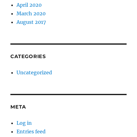
April 2020
March 2020
August 2017
CATEGORIES
Uncategorized
META
Log in
Entries feed