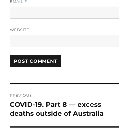
EMAIL
*
WEBSITE
Post
PREVIOUS
navigation
COVID-19. Part 8 — excess
Previous
post:
deaths outside of Australia