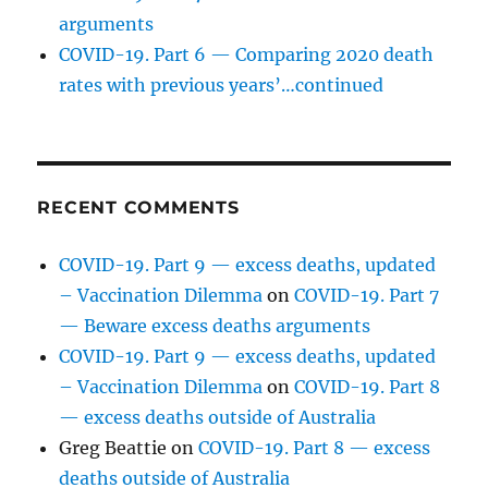
arguments
COVID-19. Part 6 — Comparing 2020 death
rates with previous years’…continued
RECENT COMMENTS
COVID-19. Part 9 — excess deaths, updated
– Vaccination Dilemma
on
COVID-19. Part 7
— Beware excess deaths arguments
COVID-19. Part 9 — excess deaths, updated
– Vaccination Dilemma
on
COVID-19. Part 8
— excess deaths outside of Australia
Greg Beattie
on
COVID-19. Part 8 — excess
deaths outside of Australia