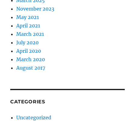
March 2025
November 2023
May 2021
April 2021
March 2021
July 2020
April 2020
March 2020
August 2017
CATEGORIES
Uncategorized