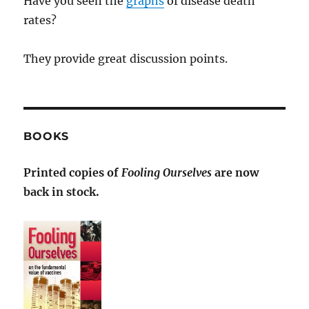
Have you seen the
graphs
of disease death
rates?
They provide great discussion points.
BOOKS
Printed copies of
Fooling Ourselves
are now
back in stock.