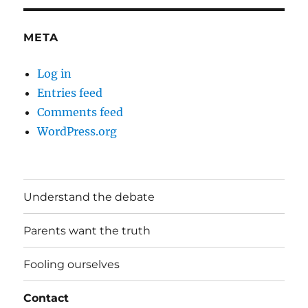
META
Log in
Entries feed
Comments feed
WordPress.org
Understand the debate
Parents want the truth
Fooling ourselves
Contact