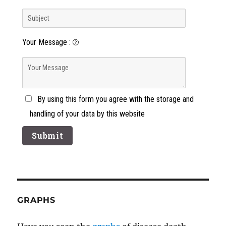
Your Message
:
By using this form you agree with the storage and
handling of your data by this website
GRAPHS