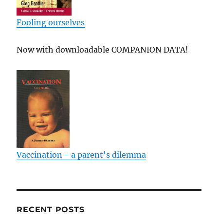
Fooling ourselves
Now with downloadable COMPANION DATA!
Vaccination - a parent's dilemma
RECENT POSTS