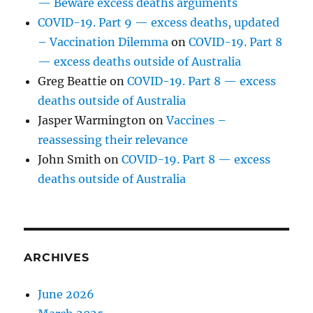
— Beware excess deaths arguments
COVID-19. Part 9 — excess deaths, updated
– Vaccination Dilemma
on
COVID-19. Part 8
— excess deaths outside of Australia
Greg Beattie
on
COVID-19. Part 8 — excess
deaths outside of Australia
Jasper Warmington
on
Vaccines –
reassessing their relevance
John Smith
on
COVID-19. Part 8 — excess
deaths outside of Australia
ARCHIVES
June 2026