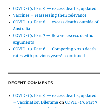
COVID-19. Part 9 — excess deaths, updated
Vaccines – reassessing their relevance
COVID-19. Part 8 — excess deaths outside of
Australia
COVID-19. Part 7 — Beware excess deaths
arguments
COVID-19. Part 6 — Comparing 2020 death
rates with previous years’…continued
RECENT COMMENTS
COVID-19. Part 9 — excess deaths, updated
– Vaccination Dilemma
on
COVID-19. Part 7