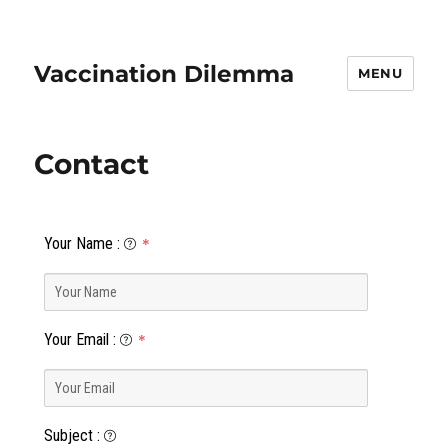
Vaccination Dilemma
MENU
Contact
Your Name
:
*
Your Email
:
*
Subject
: