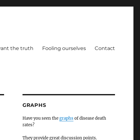
ant the truth
Fooling ourselves
Contact
GRAPHS
Have you seen the
graphs
of disease death
rates?
They provide great discussion points.