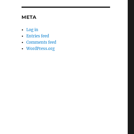
META
Log in
Entries feed
Comments feed
WordPress.org