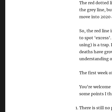
The red dotted l
the grey line, b
move into 2020 
So, the red line
to spot ‘excess’
using) is a trap.
deaths have grow
understanding of
The first week of
You’re welcome t
some points I th
There is still no