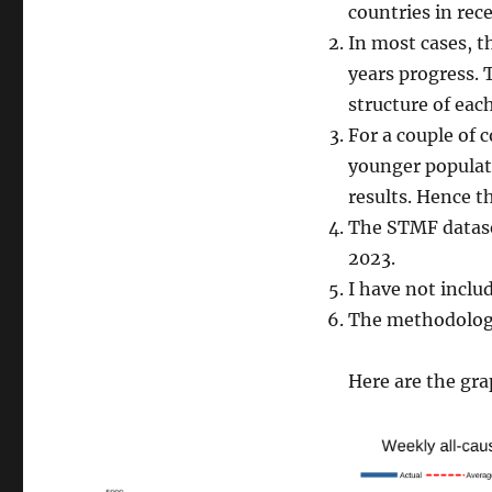
countries in rece
In most cases, t
years progress. 
structure of ea
For a couple of 
younger populat
results. Hence th
The STMF dataset
2023.
I have not inclu
The methodology
Here are the gra