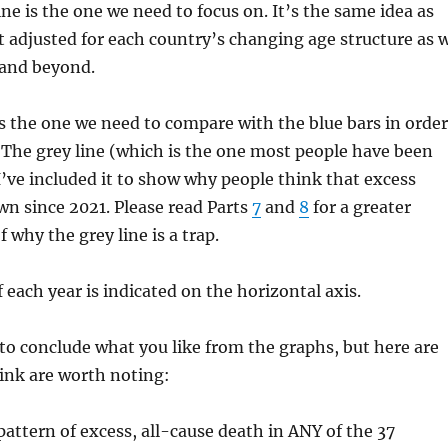
ine is the one we need to focus on. It’s the same idea as
ut adjusted for each country’s changing age structure as 
and beyond.
 is the one we need to compare with the blue bars in order
. The grey line (which is the one most people have been
 I’ve included it to show why people think that excess
n since 2021. Please read Parts
7
and
8
for a greater
 why the grey line is a trap.
 each year is indicated on the horizontal axis.
o conclude what you like from the graphs, but here are
ink are worth noting:
 pattern of excess, all-cause death in ANY of the 37