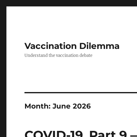
Vaccination Dilemma
Understand the vaccination debate
Month:
June 2026
COVID-19. Part 9 