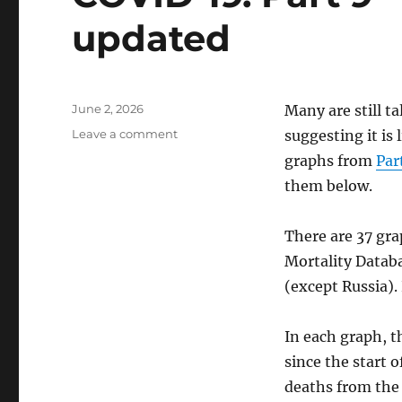
updated
Posted
June 2, 2026
Many are still t
on
on
Leave a comment
suggesting it is
COVID-
graphs from
Par
19.
them below.
Part
9
—
There are 37 gra
excess
Mortality Datab
deaths,
updated
(except Russia).
In each graph, t
since the start 
deaths from the 