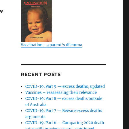
we
Vaccination - a parent's dilemma
RECENT POSTS
COVID-19. Part 9 — excess deaths, updated
Vaccines – reassessing their relevance
COVID-19. Part 8 — excess deaths outside
of Australia
COVID-19. Part 7 — Beware excess deaths
arguments
COVID-19. Part 6 — Comparing 2020 death
rates with previous years’…continued