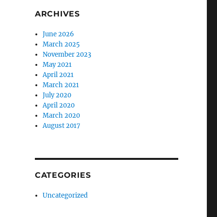
ARCHIVES
June 2026
March 2025
November 2023
May 2021
April 2021
March 2021
July 2020
April 2020
March 2020
August 2017
CATEGORIES
Uncategorized