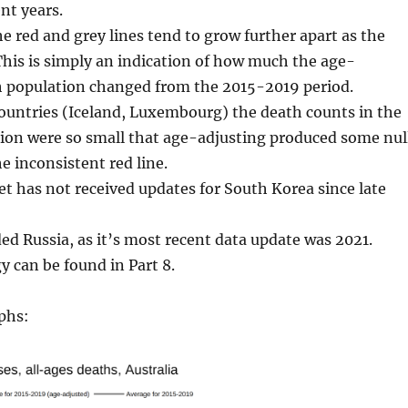
nt years.
he red and grey lines tend to grow further apart as the
This is simply an indication of how much the age-
ch population changed from the 2015-2019 period.
countries (Iceland, Luxembourg) the death counts in the
ion were so small that age-adjusting produced some nul
e inconsistent red line.
 has not received updates for South Korea since late
ded Russia, as it’s most recent data update was 2021.
 can be found in Part 8.
phs: