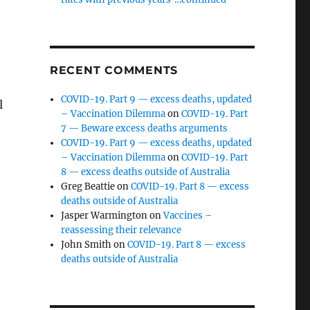
RECENT COMMENTS
COVID-19. Part 9 — excess deaths, updated
l
– Vaccination Dilemma
on
COVID-19. Part
7 — Beware excess deaths arguments
COVID-19. Part 9 — excess deaths, updated
– Vaccination Dilemma
on
COVID-19. Part
8 — excess deaths outside of Australia
Greg Beattie
on
COVID-19. Part 8 — excess
deaths outside of Australia
Jasper Warmington
on
Vaccines –
reassessing their relevance
John Smith
on
COVID-19. Part 8 — excess
deaths outside of Australia