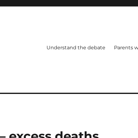
Understand the debate
Parents w
— excess deaths,