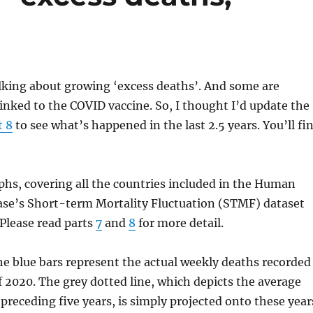
alking about growing ‘excess deaths’. And some are
 linked to the COVID vaccine. So, I thought I’d update the
t 8
to see what’s happened in the last 2.5 years. You’ll fi
phs, covering all the countries included in the Human
ase’s Short-term Mortality Fluctuation (STMF) dataset
 Please read parts
7
and
8
for more detail.
he blue bars represent the actual weekly deaths recorded
of 2020. The grey dotted line, which depicts the average
preceding five years, is simply projected onto these year