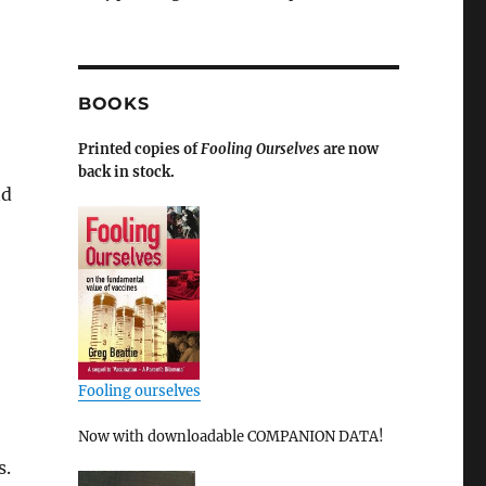
BOOKS
Printed copies of
Fooling Ourselves
are now
back in stock.
nd
Fooling ourselves
Now with downloadable COMPANION DATA!
s.